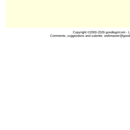
Copyright ©2000-2026
goodlogo!com
- L
Comments, suggestions and submits:
webmaster@good