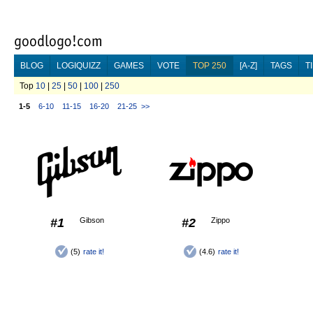
BLOG
LOGIQUIZZ
GAMES
VOTE
TOP 250
[A-Z]
TAGS
T
Top
10
|
25
|
50
|
100
|
250
1-5
6-10
11-15
16-20
21-25
>>
#1
Gibson
#2
Zippo
(5)
rate it!
(4.6)
rate it!