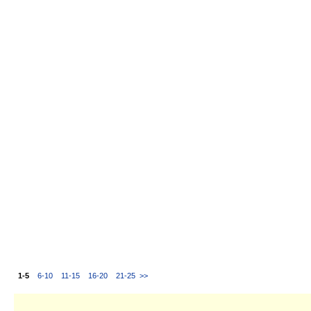
1-5
6-10
11-15
16-20
21-25
>>