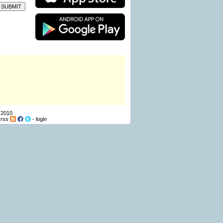
 2010
-
rss
-
login