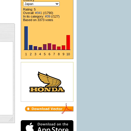
Rating: 5
Overall:
#341
(/1790)
In its category:
#39
(/127)
Based on 3373 votes
1
2
3
4
5
6
7
8
9
10