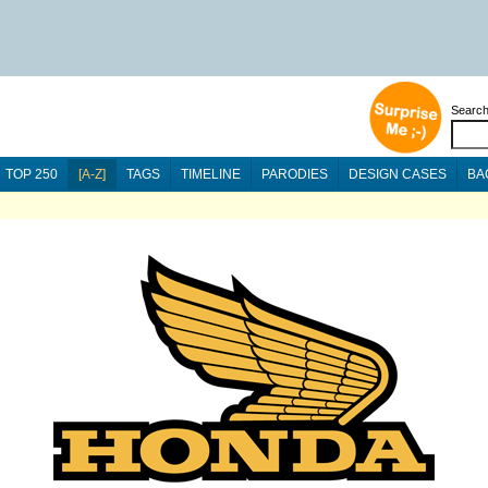
Searc
TOP 250
[A-Z]
TAGS
TIMELINE
PARODIES
DESIGN CASES
BA