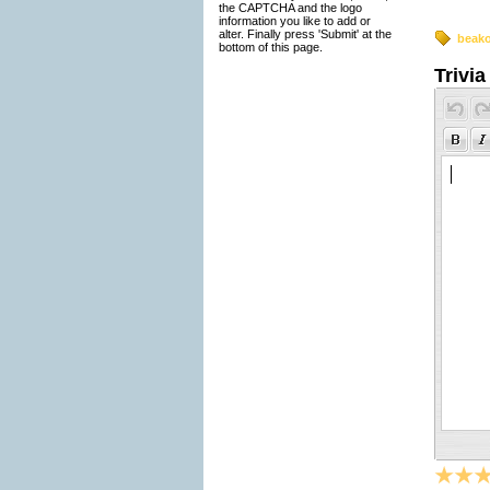
the CAPTCHA and the logo
information you like to add or
alter. Finally press 'Submit' at the
beak
bottom of this page.
Trivia