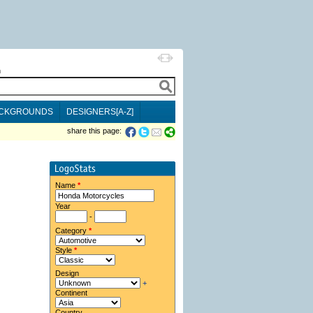
h
CKGROUNDS
DESIGNERS[A-Z]
share this page:
Name
*
Year
-
Category
*
Style
*
Design
+
Continent
Country