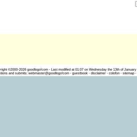
right ©2000-2026
goodlogo!com
- Last modified at 01:07 on Wednesday the 13th of January
ions and submits:
webmaster@goodlogo!com
-
guestbook
-
disclaimer
-
colofon
-
sitemap