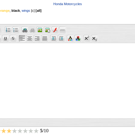
Honda Motorcycles
orange
,
black
,
wings
[
c
]
[
all
]
5
/10