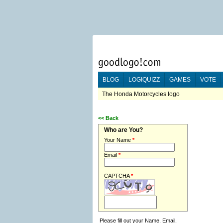
BLOG
LOGIQUIZZ
GAMES
VOTE
The Honda Motorcycles logo
<<
Back
Who are You?
Your Name
*
Email
*
CAPTCHA
*
Please fill out your Name, Email,