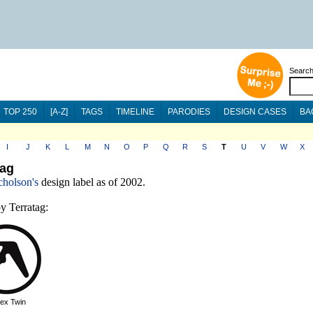
Searc
TOP 250
[A-Z]
TAGS
TIMELINE
PARODIES
DESIGN CASES
BA
I
J
K
L
M
N
O
P
Q
R
S
T
U
V
W
X
tag
cholson's
design label as of 2002.
y Terratag:
ex Twin