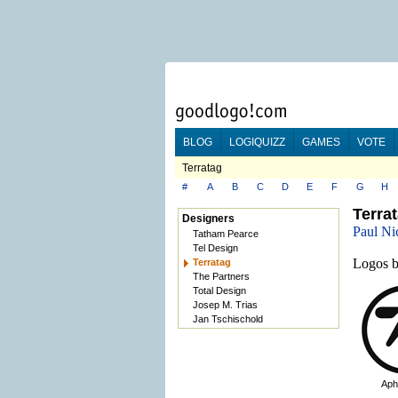
BLOG
LOGIQUIZZ
GAMES
VOTE
Terratag
#
A
B
C
D
E
F
G
H
Terra
Designers
Paul Ni
Tatham Pearce
Tel Design
Logos b
Terratag
The Partners
Total Design
Josep M. Trias
Jan Tschischold
Aph