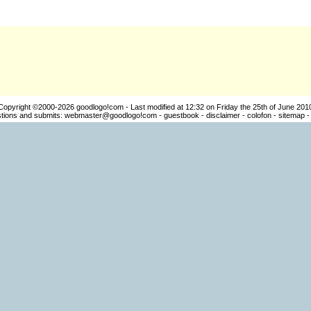
Copyright ©2000-2026
goodlogo!com
- Last modified at 12:32 on Friday the 25th of June 201
ions and submits:
webmaster@goodlogo!com
-
guestbook
-
disclaimer
-
colofon
-
sitemap