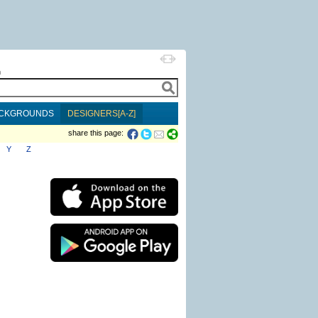
h
CKGROUNDS
DESIGNERS[A-Z]
share this page:
Y
Z