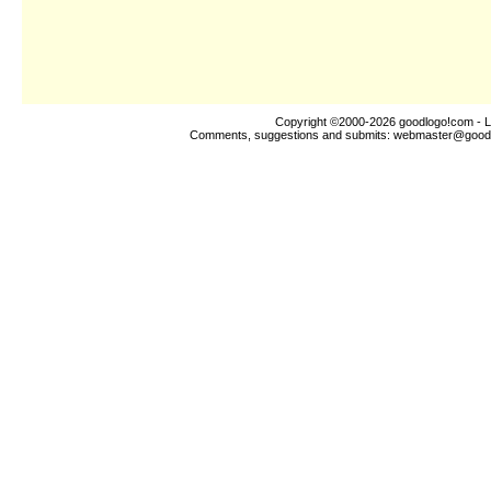
Copyright ©2000-2026
goodlogo!com
- L
Comments, suggestions and submits:
webmaster@good