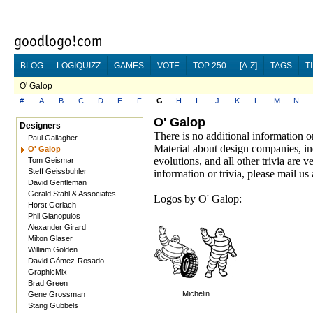
BLOG
LOGIQUIZZ
GAMES
VOTE
TOP 250
[A-Z]
TAGS
T
O' Galop
#
A
B
C
D
E
F
G
H
I
J
K
L
M
N
O' Galop
Designers
There is no additional information o
Paul Gallagher
Material about design companies, in
O' Galop
evolutions, and all other trivia are
Tom Geismar
Steff Geissbuhler
information or trivia, please mail us 
David Gentleman
Gerald Stahl & Associates
Logos by O' Galop:
Horst Gerlach
Phil Gianopulos
Alexander Girard
Milton Glaser
William Golden
David Gómez-Rosado
GraphicMix
Brad Green
Michelin
Gene Grossman
Stang Gubbels