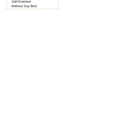
Joël Guenoun
Anthony Guy Bost