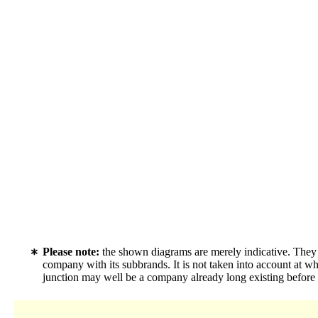
Please note:
the shown diagrams are merely indicative. They c
company with its subbrands. It is not taken into account at w
junction may well be a company already long existing before f.