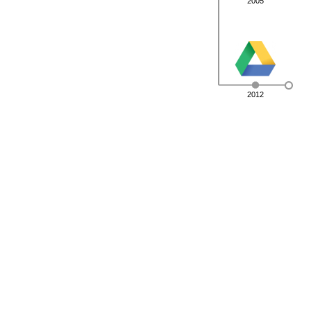
2005
2012