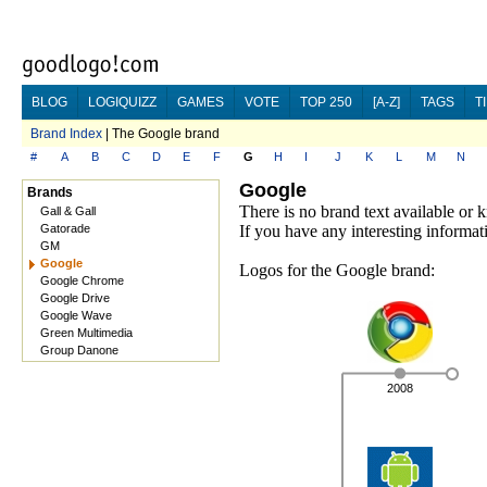
BLOG
LOGIQUIZZ
GAMES
VOTE
TOP 250
[A-Z]
TAGS
T
Brand Index
| The Google brand
#
A
B
C
D
E
F
G
H
I
J
K
L
M
N
Google
Brands
There is no brand text available or
Gall & Gall
Gatorade
If you have any interesting informat
GM
Google
Logos for the Google brand:
Google Chrome
Google Drive
Google Wave
Green Multimedia
Group Danone
2008