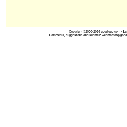
Copyright ©2000-2026
goodlogo!com
- La
Comments, suggestions and submits:
webmaster@good