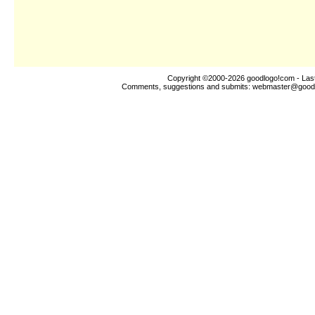
Copyright ©2000-2026
goodlogo!com
- Las
Comments, suggestions and submits:
webmaster@good