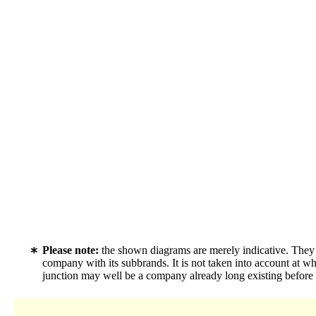
Please note:
the shown diagrams are merely indicative. They c
company with its subbrands. It is not taken into account at w
junction may well be a company already long existing before f.