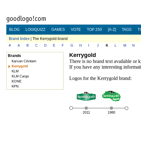
BLOG
LOGIQUIZZ
GAMES
VOTE
TOP 250
[A-Z]
TAGS
T
Brand Index
| The Kerrygold brand
#
A
B
C
D
E
F
G
H
I
J
K
L
M
N
Kerrygold
Brands
There is no brand text available or
Karvan Cévitam
Kerrygold
If you have any interesting informat
KLM
KLM Cargo
Logos for the Kerrygold brand:
KONE
KPN
2011
1980