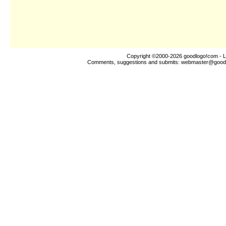
Copyright ©2000-2026
goodlogo!com
- L
Comments, suggestions and submits:
webmaster@good