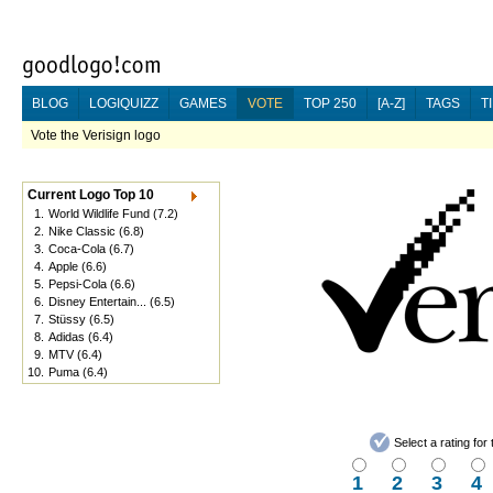
BLOG
LOGIQUIZZ
GAMES
VOTE
TOP 250
[A-Z]
TAGS
T
Vote the Verisign logo
Current Logo Top 10
1.
World Wildlife Fund
(7.2)
2.
Nike Classic
(6.8)
3.
Coca-Cola
(6.7)
4.
Apple
(6.6)
5.
Pepsi-Cola
(6.6)
6.
Disney Entertain...
(6.5)
7.
Stüssy
(6.5)
8.
Adidas
(6.4)
9.
MTV
(6.4)
10.
Puma
(6.4)
Select a rating fo
1
2
3
4