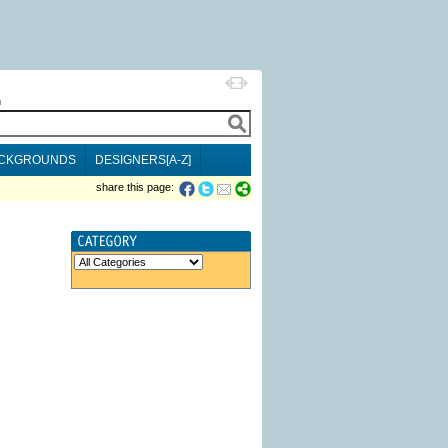
h
CKGROUNDS
DESIGNERS[A-Z]
share this page: