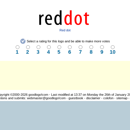
Red dot
Select a rating for this logo and be able to make more votes
1
2
3
4
5
6
7
8
9
10
pyright ©2000-2026
goodlogo!com
- Last modified at 13:37 on Monday the 26th of January 2
ions and submits:
webmaster@goodlogo!com
-
guestbook
-
disclaimer
-
colofon
-
sitemap