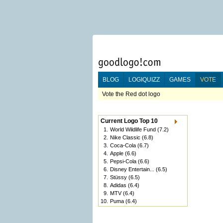
BLOG
LOGIQUIZZ
GAMES
VOTE
Vote the Red dot logo
Current Logo Top 10
1.
World Wildlife Fund
(7.2)
2.
Nike Classic
(6.8)
3.
Coca-Cola
(6.7)
4.
Apple
(6.6)
5.
Pepsi-Cola
(6.6)
6.
Disney Entertain...
(6.5)
7.
Stüssy
(6.5)
8.
Adidas
(6.4)
9.
MTV
(6.4)
10.
Puma
(6.4)