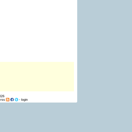
026
-
rss
-
login