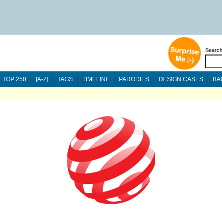
Searc
TOP 250
[A-Z]
TAGS
TIMELINE
PARODIES
DESIGN CASES
BA