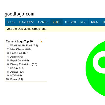
BLOG
LOGIQUIZZ
GAMES
VOTE
TOP 250
[A-Z]
TAGS
T
Vote the Oak Media Group logo
Current Logo Top 10
1.
World Wildlife Fund
(7.2)
2.
Nike Classic
(6.8)
3.
Coca-Cola
(6.7)
4.
Apple
(6.6)
5.
Pepsi-Cola
(6.6)
6.
Disney Entertain...
(6.5)
7.
Stüssy
(6.5)
8.
Adidas
(6.4)
9.
MTV
(6.4)
10.
Puma
(6.4)