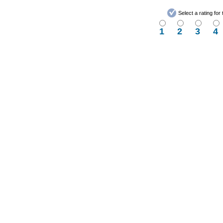
Select a rating fo
1
2
3
4