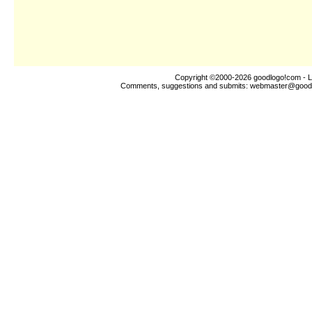
Copyright ©2000-2026
goodlogo!com
- L
Comments, suggestions and submits:
webmaster@good