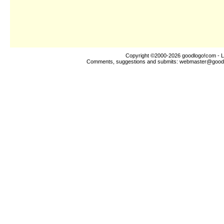
Copyright ©2000-2026
goodlogo!com
- L
Comments, suggestions and submits:
webmaster@good