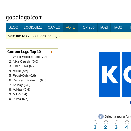
BLOG
LOGIQUIZZ
GAMES
VOTE
TOP 250
[A-Z]
TAGS
T
Vote the KONE Corporation logo
Current Logo Top 10
1.
World Wildlife Fund
(7.2)
2.
Nike Classic
(6.8)
3.
Coca-Cola
(6.7)
4.
Apple
(6.6)
5.
Pepsi-Cola
(6.6)
6.
Disney Entertain...
(6.5)
7.
Stüssy
(6.5)
8.
Adidas
(6.4)
9.
MTV
(6.4)
10.
Puma
(6.4)
Select a rating fo
1
2
3
4