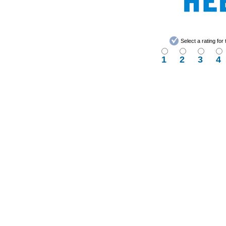
Select a rating fo
1
2
3
4