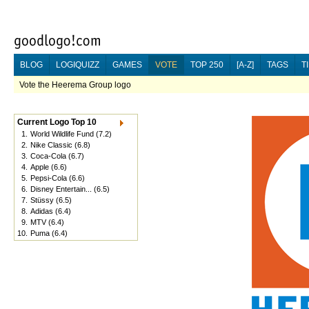
BLOG
LOGIQUIZZ
GAMES
VOTE
TOP 250
[A-Z]
TAGS
T
Vote the Heerema Group logo
Current Logo Top 10
1.
World Wildlife Fund
(7.2)
2.
Nike Classic
(6.8)
3.
Coca-Cola
(6.7)
4.
Apple
(6.6)
5.
Pepsi-Cola
(6.6)
6.
Disney Entertain...
(6.5)
7.
Stüssy
(6.5)
8.
Adidas
(6.4)
9.
MTV
(6.4)
10.
Puma
(6.4)