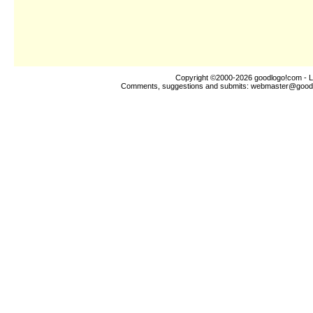
Copyright ©2000-2026
goodlogo!com
- L
Comments, suggestions and submits:
webmaster@good