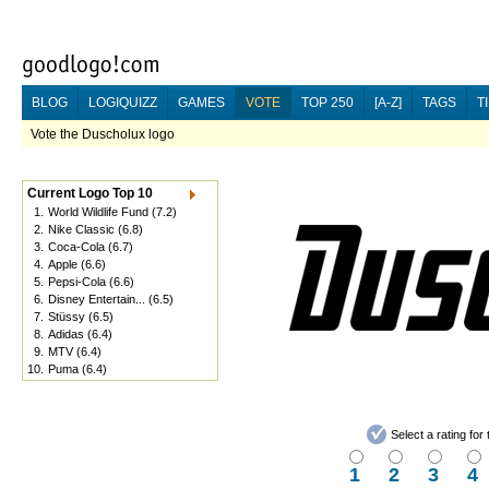
BLOG
LOGIQUIZZ
GAMES
VOTE
TOP 250
[A-Z]
TAGS
T
Vote the Duscholux logo
Current Logo Top 10
1.
World Wildlife Fund
(7.2)
2.
Nike Classic
(6.8)
3.
Coca-Cola
(6.7)
4.
Apple
(6.6)
5.
Pepsi-Cola
(6.6)
6.
Disney Entertain...
(6.5)
7.
Stüssy
(6.5)
8.
Adidas
(6.4)
9.
MTV
(6.4)
10.
Puma
(6.4)
Select a rating fo
1
2
3
4