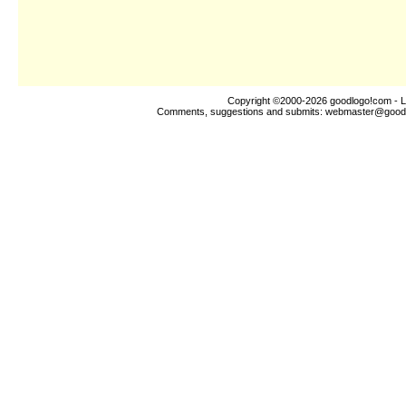
Copyright ©2000-2026
goodlogo!com
- L
Comments, suggestions and submits:
webmaster@good