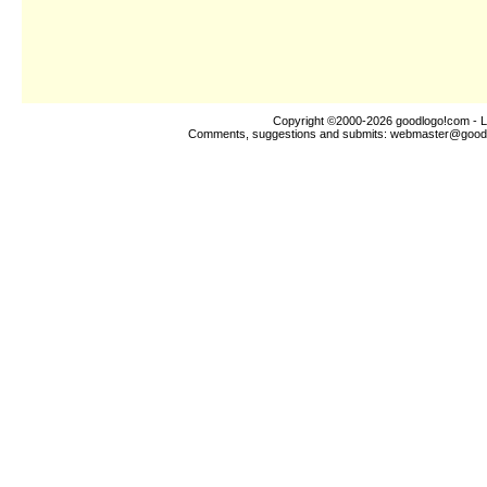
Copyright ©2000-2026
goodlogo!com
- L
Comments, suggestions and submits:
webmaster@good