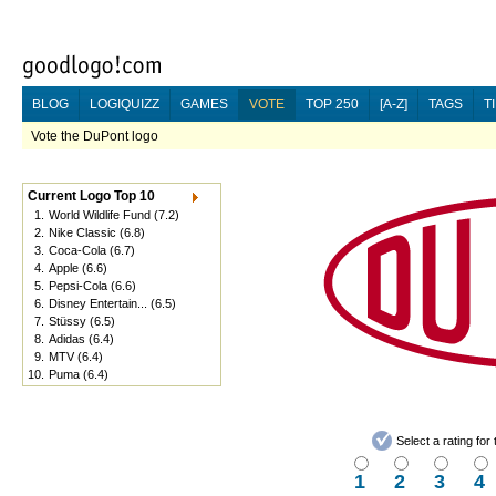
BLOG
LOGIQUIZZ
GAMES
VOTE
TOP 250
[A-Z]
TAGS
T
Vote the DuPont logo
Current Logo Top 10
1.
World Wildlife Fund
(7.2)
2.
Nike Classic
(6.8)
3.
Coca-Cola
(6.7)
4.
Apple
(6.6)
5.
Pepsi-Cola
(6.6)
6.
Disney Entertain...
(6.5)
7.
Stüssy
(6.5)
8.
Adidas
(6.4)
9.
MTV
(6.4)
10.
Puma
(6.4)
Select a rating fo
1
2
3
4