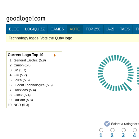
BLOG
LOGIQUIZZ
GAMES
VOTE
TOP 250
[A-Z]
TAGS
T
Technology logos: Vote the Quby logo
Current Logo Top 10
1.
General Electric
(5.9)
2.
Canon
(5.8)
3.
3M
(5.7)
4.
Fuji
(5.7)
5.
Leica
(5.6)
6.
Lucent Technologies
(5.6)
7.
Hoekloos
(5.4)
8.
Glock
(5.4)
9.
DuPont
(5.3)
10.
NCR
(5.3)
Select a rating fo
1
2
3
4