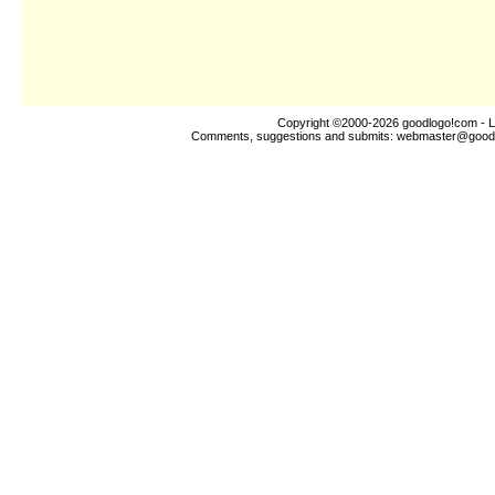
Copyright ©2000-2026
goodlogo!com
- L
Comments, suggestions and submits:
webmaster@good