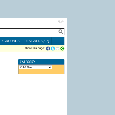
h
CKGROUNDS
DESIGNERS[A-Z]
share this page: