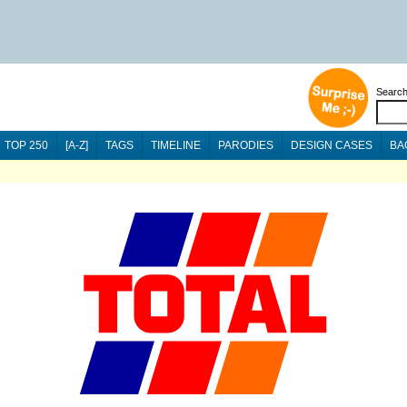
Searc
TOP 250
[A-Z]
TAGS
TIMELINE
PARODIES
DESIGN CASES
BA