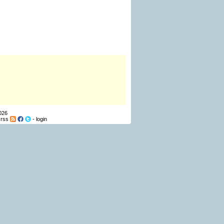
026
-
rss
-
login