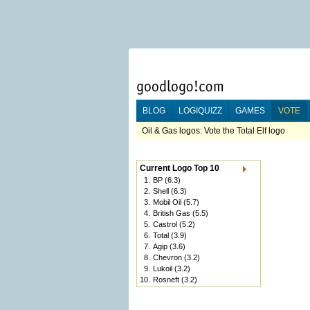
BLOG
LOGIQUIZZ
GAMES
VOTE
Oil & Gas logos: Vote the Total Elf logo
Current Logo Top 10
1.
BP
(6.3)
2.
Shell
(6.3)
3.
Mobil Oil
(5.7)
4.
British Gas
(5.5)
5.
Castrol
(5.2)
6.
Total
(3.9)
7.
Agip
(3.6)
8.
Chevron
(3.2)
9.
Lukoil
(3.2)
10.
Rosneft
(3.2)