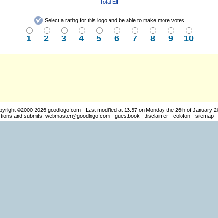
Total Elf
Select a rating for this logo and be able to make more votes
1
2
3
4
5
6
7
8
9
10
pyright ©2000-2026
goodlogo!com
- Last modified at 13:37 on Monday the 26th of January 2
ions and submits:
webmaster@goodlogo!com
-
guestbook
-
disclaimer
-
colofon
-
sitemap