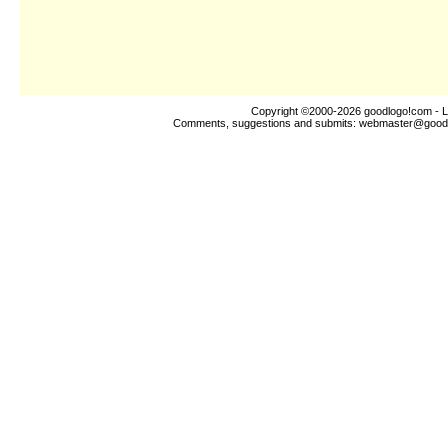
Copyright ©2000-2026
goodlogo!com
- L
Comments, suggestions and submits:
webmaster@good