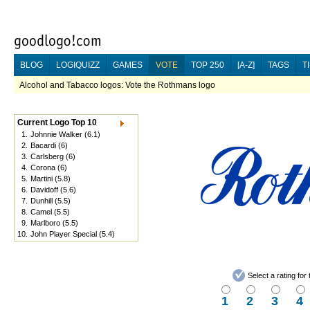
BLOG
LOGIQUIZZ
GAMES
VOTE
TOP 250
[A-Z]
TAGS
T
Alcohol and Tabacco logos: Vote the Rothmans logo
Current Logo Top 10
1.
Johnnie Walker
(6.1)
2.
Bacardi
(6)
3.
Carlsberg
(6)
4.
Corona
(6)
5.
Martini
(5.8)
6.
Davidoff
(5.6)
7.
Dunhill
(5.5)
8.
Camel
(5.5)
9.
Marlboro
(5.5)
10.
John Player Special
(5.4)
Select a rating fo
1
2
3
4