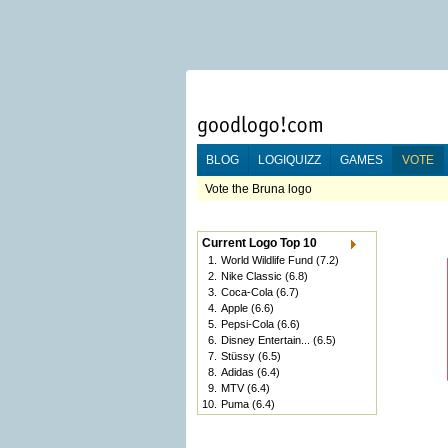
BLOG
LOGIQUIZZ
GAMES
VOTE
Vote the Bruna logo
Current Logo Top 10
1.
World Wildlife Fund
(7.2)
2.
Nike Classic
(6.8)
3.
Coca-Cola
(6.7)
4.
Apple
(6.6)
5.
Pepsi-Cola
(6.6)
6.
Disney Entertain...
(6.5)
7.
Stüssy
(6.5)
8.
Adidas
(6.4)
9.
MTV
(6.4)
10.
Puma
(6.4)