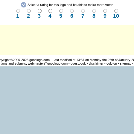
Select a rating for this logo and be able to make more votes
1
2
3
4
5
6
7
8
9
10
pyright ©2000-2026
goodlogo!com
- Last modified at 13:37 on Monday the 26th of January 2
ions and submits:
webmaster@goodlogo!com
-
guestbook
-
disclaimer
-
colofon
-
sitemap