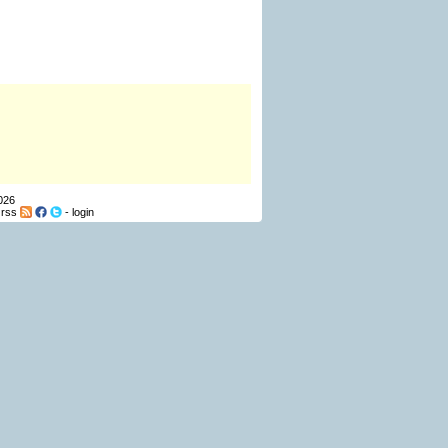
026
-
rss
-
login