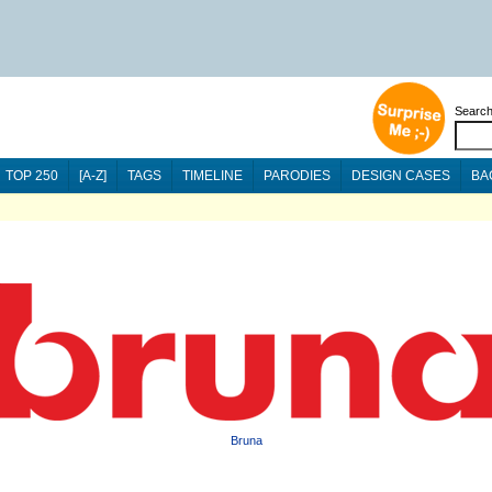
Searc
TOP 250
[A-Z]
TAGS
TIMELINE
PARODIES
DESIGN CASES
BA
Bruna