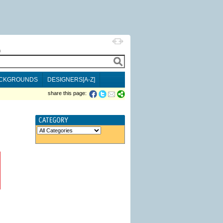
h
CKGROUNDS
DESIGNERS[A-Z]
share this page: