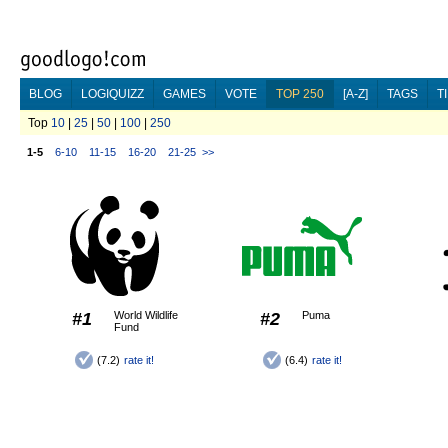
BLOG
LOGIQUIZZ
GAMES
VOTE
TOP 250
[A-Z]
TAGS
T
Top
10
|
25
|
50
|
100
|
250
1-5
6-10
11-15
16-20
21-25
>>
#1
World Wildlife
#2
Puma
Fund
(7.2)
rate it!
(6.4)
rate it!