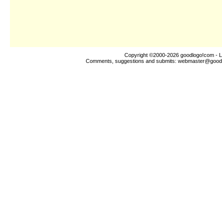
Copyright ©2000-2026
goodlogo!com
- L
Comments, suggestions and submits:
webmaster@good