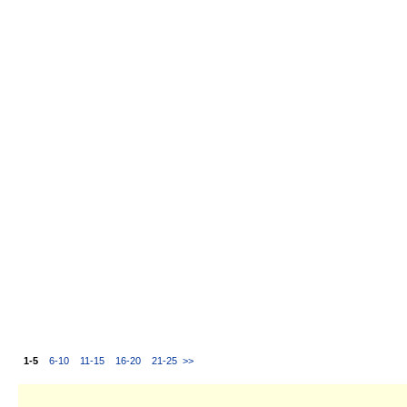
1-5
6-10
11-15
16-20
21-25
>>