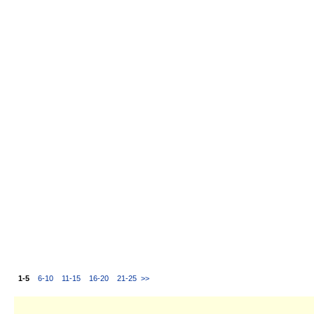
1-5
6-10
11-15
16-20
21-25
>>