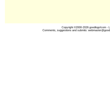
Copyright ©2000-2026
goodlogo!com
- L
Comments, suggestions and submits:
webmaster@good