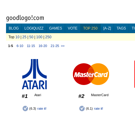
BLOG
LOGIQUIZZ
GAMES
VOTE
TOP 250
[A-Z]
TAGS
T
Top
10
|
25
|
50
|
100
|
250
1-5
6-10
11-15
16-20
21-25
>>
#1
Atari
#2
MasterCard
(6.3)
rate it!
(6.1)
rate it!