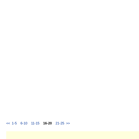
<<
1-5
6-10
11-15
16-20
21-25
>>