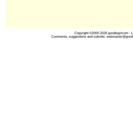
Copyright ©2000-2026
goodlogo!com
- L
Comments, suggestions and submits:
webmaster@good