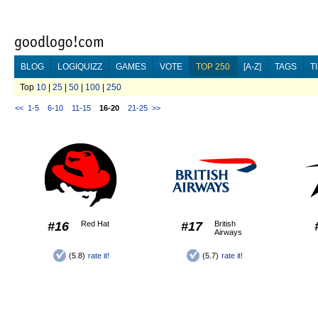
BLOG
LOGIQUIZZ
GAMES
VOTE
TOP 250
[A-Z]
TAGS
T
Top
10
|
25
|
50
|
100
|
250
<<
1-5
6-10
11-15
16-20
21-25
>>
#16
Red Hat
#17
British
Airways
(5.8)
rate it!
(5.7)
rate it!