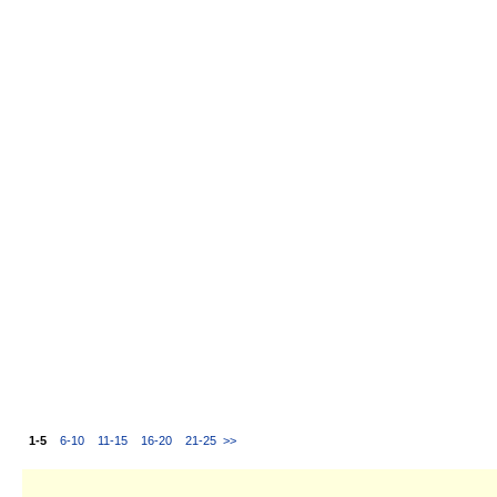
1-5
6-10
11-15
16-20
21-25
>>