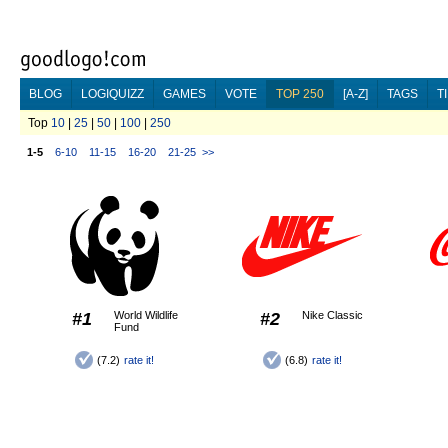
BLOG
LOGIQUIZZ
GAMES
VOTE
TOP 250
[A-Z]
TAGS
T
Top
10
|
25
|
50
|
100
|
250
1-5
6-10
11-15
16-20
21-25
>>
#1
World Wildlife
#2
Nike Classic
Fund
(7.2)
rate it!
(6.8)
rate it!