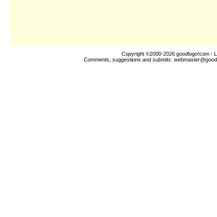
Copyright ©2000-2026
goodlogo!com
- L
Comments, suggestions and submits:
webmaster@good