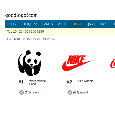
BLOG
LOGIQUIZZ
GAMES
VOTE
TOP 250
[A-Z]
TAGS
T
Top
10
|
25
|
50
|
100
|
250
1-5
6-10
11-15
16-20
21-25
>>
#1
World Wildlife
#2
Nike Classic
Fund
(7.2)
rate it!
(6.8)
rate it!