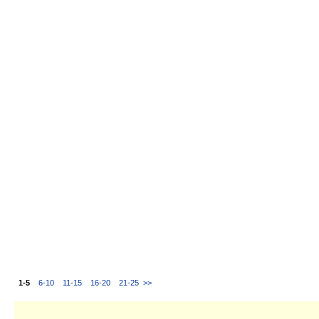
1-5
6-10
11-15
16-20
21-25
>>