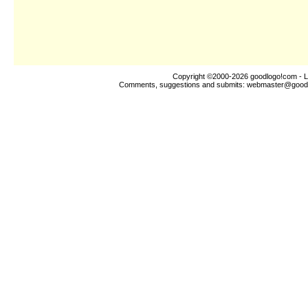
Copyright ©2000-2026
goodlogo!com
- L
Comments, suggestions and submits:
webmaster@good