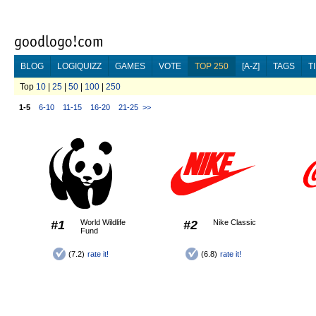
BLOG
LOGIQUIZZ
GAMES
VOTE
TOP 250
[A-Z]
TAGS
T
Top
10
|
25
|
50
|
100
|
250
1-5
6-10
11-15
16-20
21-25
>>
#1
World Wildlife
#2
Nike Classic
Fund
(7.2)
rate it!
(6.8)
rate it!