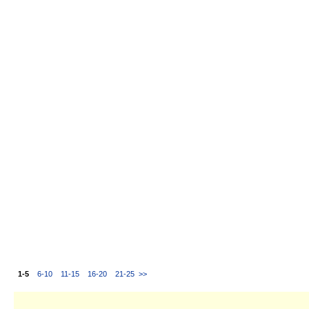
1-5
6-10
11-15
16-20
21-25
>>