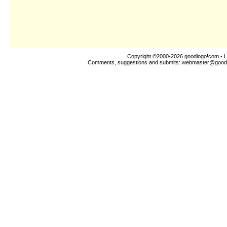
Copyright ©2000-2026
goodlogo!com
- L
Comments, suggestions and submits:
webmaster@good