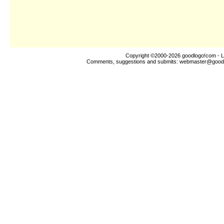
Copyright ©2000-2026
goodlogo!com
- L
Comments, suggestions and submits:
webmaster@good