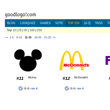
BLOG
LOGIQUIZZ
GAMES
VOTE
TOP 250
[A-Z]
TAGS
T
Top
10
|
25
|
50
|
100
|
250
<<
1-5
6-10
11-15
16-20
21-25
>>
#11
Mickey
#12
McDonald's
(6.4)
rate it!
(6.4)
rate it!