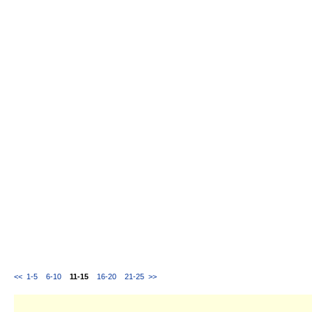
<<
1-5
6-10
11-15
16-20
21-25
>>