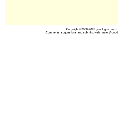
Copyright ©2000-2026
goodlogo!com
- L
Comments, suggestions and submits:
webmaster@good