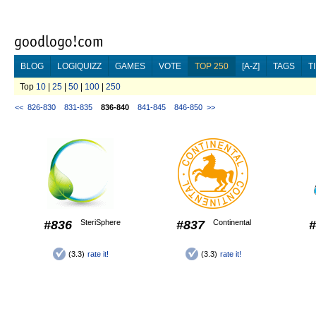
BLOG
LOGIQUIZZ
GAMES
VOTE
TOP 250
[A-Z]
TAGS
T
Top
10
|
25
|
50
|
100
|
250
<<
826-830
831-835
836-840
841-845
846-850
>>
#836
SteriSphere
#837
Continental
#
(3.3)
rate it!
(3.3)
rate it!