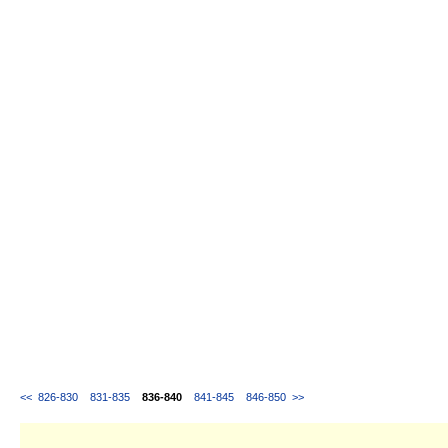
<<
826-830
831-835
836-840
841-845
846-850
>>