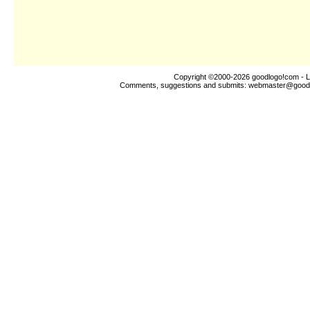
Copyright ©2000-2026
goodlogo!com
- L
Comments, suggestions and submits:
webmaster@good