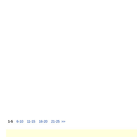
1-5
6-10
11-15
16-20
21-25
>>