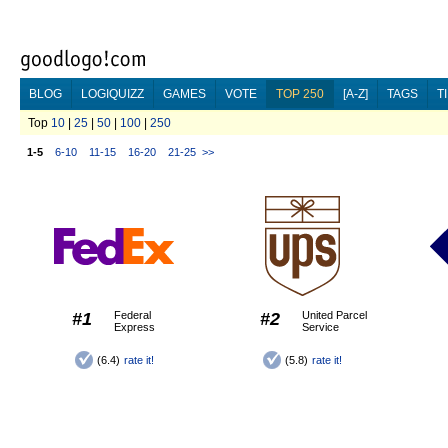
BLOG
LOGIQUIZZ
GAMES
VOTE
TOP 250
[A-Z]
TAGS
T
Top
10
|
25
|
50
|
100
|
250
1-5
6-10
11-15
16-20
21-25
>>
#1
Federal
#2
United Parcel
Express
Service
(6.4)
rate it!
(5.8)
rate it!