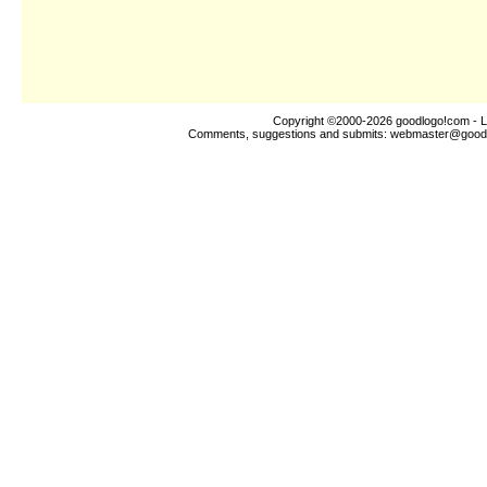
Copyright ©2000-2026
goodlogo!com
- L
Comments, suggestions and submits:
webmaster@good