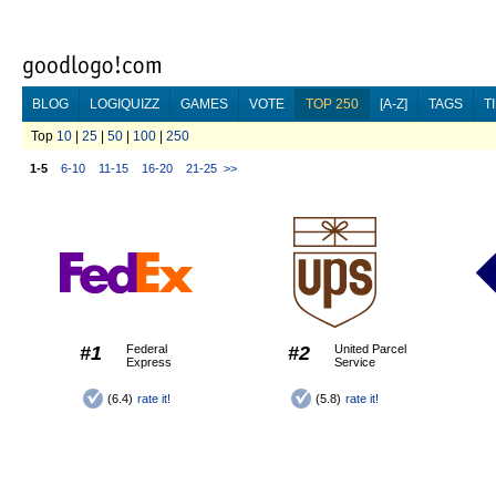
BLOG
LOGIQUIZZ
GAMES
VOTE
TOP 250
[A-Z]
TAGS
T
Top
10
|
25
|
50
|
100
|
250
1-5
6-10
11-15
16-20
21-25
>>
#1
Federal
#2
United Parcel
Express
Service
(6.4)
rate it!
(5.8)
rate it!