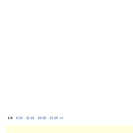
1-5
6-10
11-15
16-20
21-25
>>