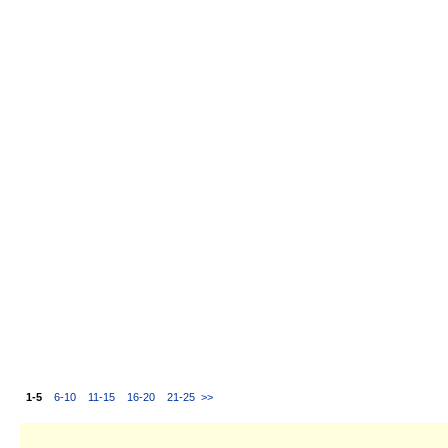
1-5
6-10
11-15
16-20
21-25
>>