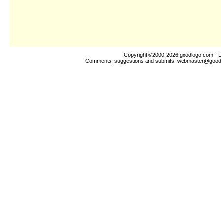
Copyright ©2000-2026
goodlogo!com
- L
Comments, suggestions and submits:
webmaster@good