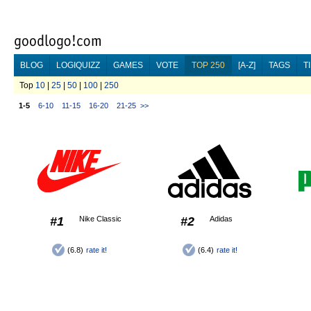
BLOG
LOGIQUIZZ
GAMES
VOTE
TOP 250
[A-Z]
TAGS
T
Top
10
|
25
|
50
|
100
|
250
1-5
6-10
11-15
16-20
21-25
>>
#1
Nike Classic
#2
Adidas
(6.8)
rate it!
(6.4)
rate it!