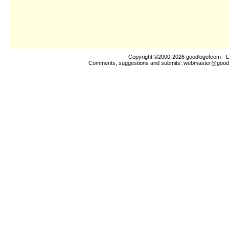
Copyright ©2000-2026
goodlogo!com
- L
Comments, suggestions and submits:
webmaster@good