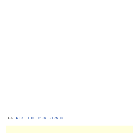
1-5
6-10
11-15
16-20
21-25
>>