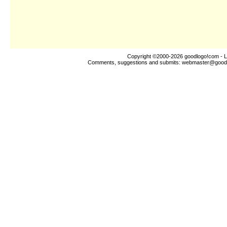
Copyright ©2000-2026
goodlogo!com
- L
Comments, suggestions and submits:
webmaster@good