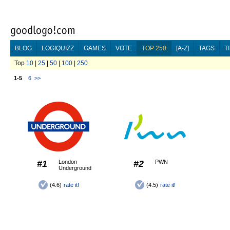
BLOG
LOGIQUIZZ
GAMES
VOTE
TOP 250
[A-Z]
TAGS
T
Top
10
|
25
|
50
|
100
|
250
1-5
6
>>
#1
London
#2
PWN
Underground
(4.6)
rate it!
(4.5)
rate it!