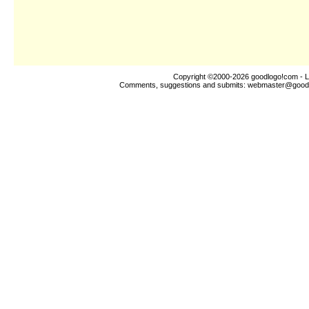
Copyright ©2000-2026
goodlogo!com
- L
Comments, suggestions and submits:
webmaster@good