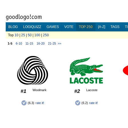
BLOG
LOGIQUIZZ
GAMES
VOTE
TOP 250
[A-Z]
TAGS
T
Top
10
|
25
|
50
|
100
|
250
1-5
6-10
11-15
16-20
21-25
>>
#1
Woolmark
#2
Lacoste
(6.3)
rate it!
(6.2)
rate it!