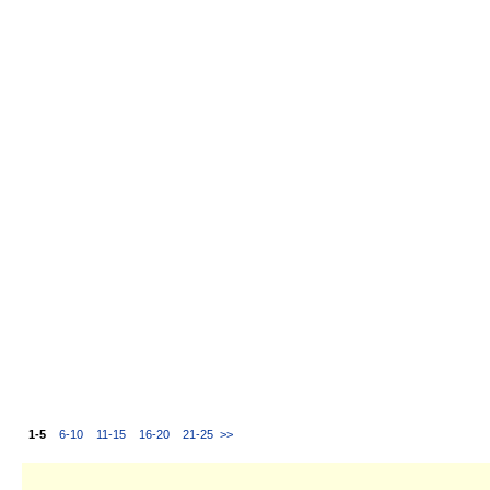
1-5
6-10
11-15
16-20
21-25
>>