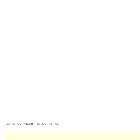
<<
51-55
56-60
61-65
66
>>