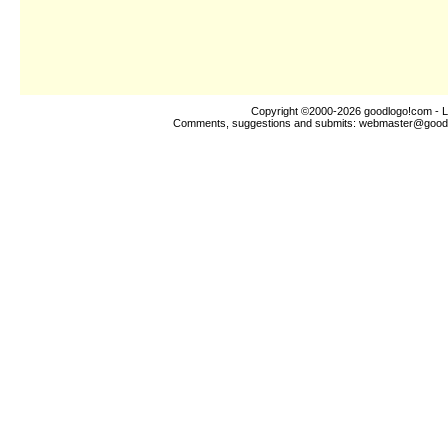
Copyright ©2000-2026
goodlogo!com
- L
Comments, suggestions and submits:
webmaster@good