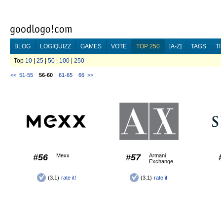
BLOG
LOGIQUIZZ
GAMES
VOTE
TOP 250
[A-Z]
TAGS
T
Top
10
|
25
|
50
|
100
|
250
<<
51-55
56-60
61-65
66
>>
#56
Mexx
#57
Armani
Exchange
(3.1)
rate it!
(3.1)
rate it!