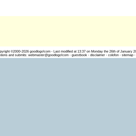
pyright ©2000-2026
goodlogo!com
- Last modified at 13:37 on Monday the 26th of January 2
ions and submits:
webmaster@goodlogo!com
-
guestbook
-
disclaimer
-
colofon
-
sitemap