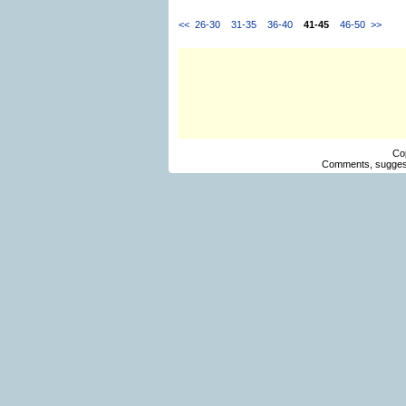
<<
26-30
31-35
36-40
41-45
46-50
>>
Co
Comments, suggest