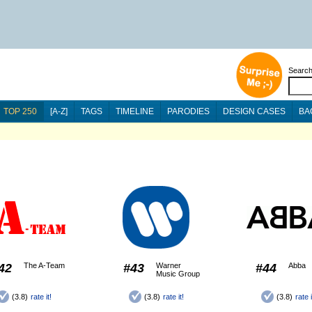
Searc
TOP 250
[A-Z]
TAGS
TIMELINE
PARODIES
DESIGN CASES
BA
42
The A-Team
#43
Warner
#44
Abba
Music Group
(3.8)
rate it!
(3.8)
rate it!
(3.8)
rate i