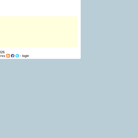
026
-
rss
-
login