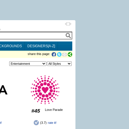
h
CKGROUNDS
DESIGNERS[A-Z]
share this page:
#45
Love Parade
t!
(3.7)
rate it!