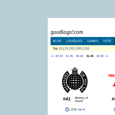
BLOG
LOGIQUIZZ
GAMES
VOTE
Top
10
|
25
|
50
|
100
|
250
<<
26-30
31-35
36-40
41-45
46-50
>>
#41
Ministry of
#
Sound
(3.9)
rate it!