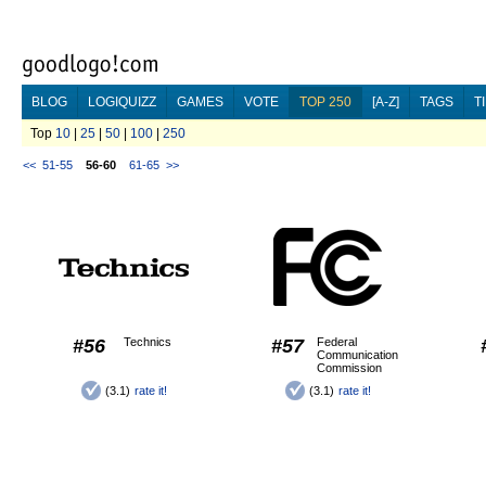
BLOG
LOGIQUIZZ
GAMES
VOTE
TOP 250
[A-Z]
TAGS
T
Top
10
|
25
|
50
|
100
|
250
<<
51-55
56-60
61-65
>>
#56
Technics
#57
Federal
Communication
Commission
(3.1)
rate it!
(3.1)
rate it!