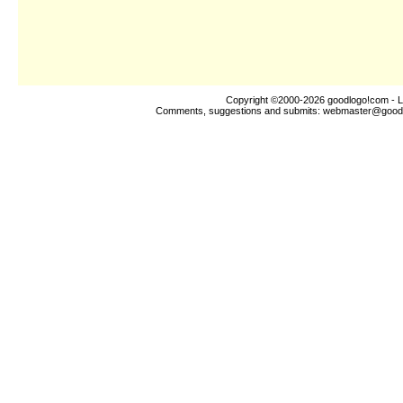
Copyright ©2000-2026
goodlogo!com
- L
Comments, suggestions and submits:
webmaster@good