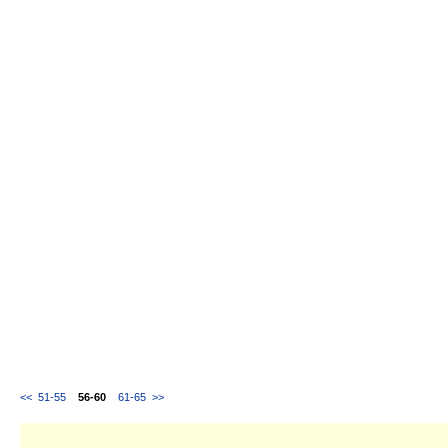
<<
51-55
56-60
61-65
>>