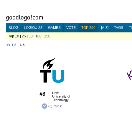
BLOG
LOGIQUIZZ
GAMES
VOTE
TOP 250
[A-Z]
TAGS
T
Top
10
|
25
|
50
|
100
|
250
<<
1-5
6-8
#6
Delft
University of
Technology
(3)
rate it!