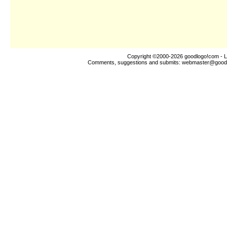
Copyright ©2000-2026
goodlogo!com
- L
Comments, suggestions and submits:
webmaster@good