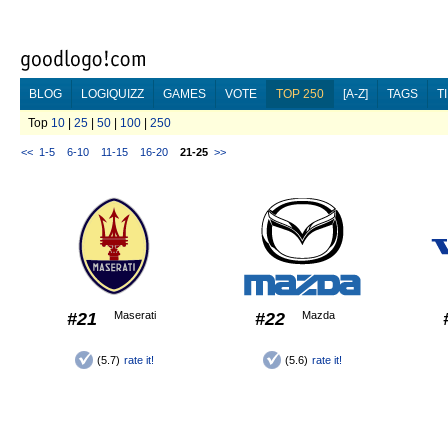
BLOG
LOGIQUIZZ
GAMES
VOTE
TOP 250
[A-Z]
TAGS
T
Top
10
|
25
|
50
|
100
|
250
<<
1-5
6-10
11-15
16-20
21-25
>>
#21
Maserati
#22
Mazda
(5.7)
rate it!
(5.6)
rate it!