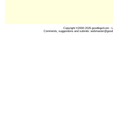
Copyright ©2000-2026
goodlogo!com
- L
Comments, suggestions and submits:
webmaster@good