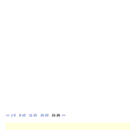
<<
1-5
6-10
11-15
16-20
21-25
>>