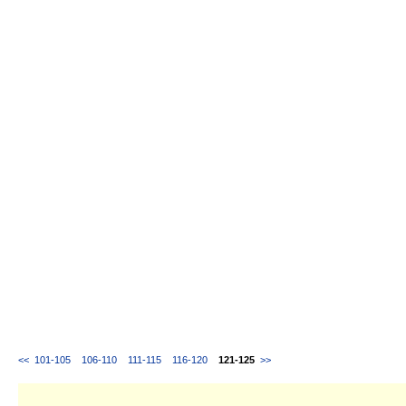
<<
101-105
106-110
111-115
116-120
121-125
>>