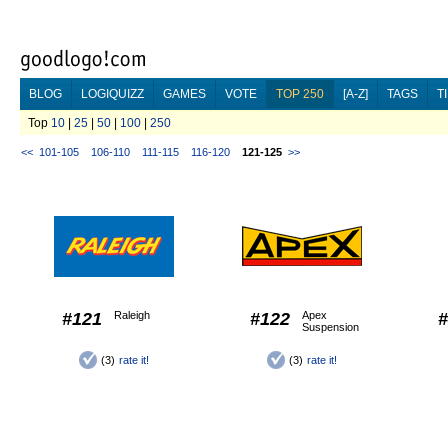
BLOG
LOGIQUIZZ
GAMES
VOTE
TOP 250
[A-Z]
TAGS
T
Top
10
|
25
|
50
|
100
|
250
<<
101-105
106-110
111-115
116-120
121-125
>>
#121
Raleigh
#122
Apex
#
Suspension
(3)
rate it!
(3)
rate it!