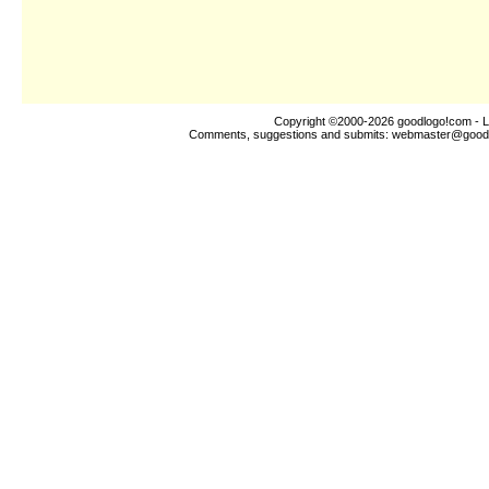
Copyright ©2000-2026
goodlogo!com
- L
Comments, suggestions and submits:
webmaster@good