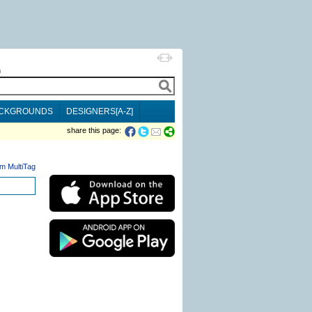
h
CKGROUNDS
DESIGNERS[A-Z]
share this page:
m MultiTag