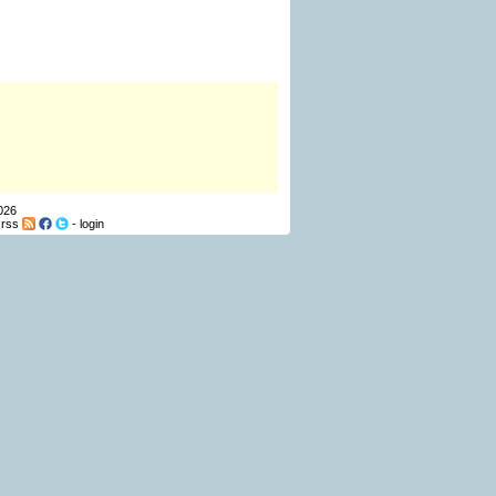
026
-
rss
-
login