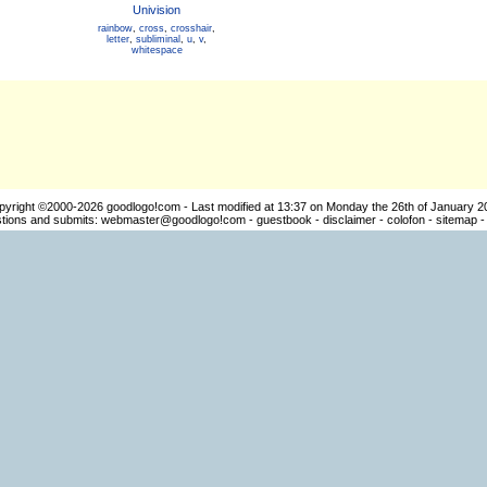
Univision
rainbow
,
cross
,
crosshair
,
letter
,
subliminal
,
u
,
v
,
whitespace
pyright ©2000-2026
goodlogo!com
- Last modified at 13:37 on Monday the 26th of January 2
ions and submits:
webmaster@goodlogo!com
-
guestbook
-
disclaimer
-
colofon
-
sitemap