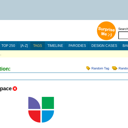
Searc
TOP 250
[A-Z]
TAGS
TIMELINE
PARODIES
DESIGN CASES
BA
.
tion:
Random Tag
Rando
space