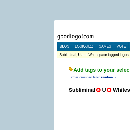
BLOG
LOGIQUIZZ
GAMES
VOTE
Subliminal, U and Whitespace tagged logos..
Add tags to your selec
cross
crosshair
letter
rainbow
v
Subliminal
U
White