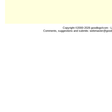
Copyright ©2000-2026
goodlogo!com
- L
Comments, suggestions and submits:
webmaster@good