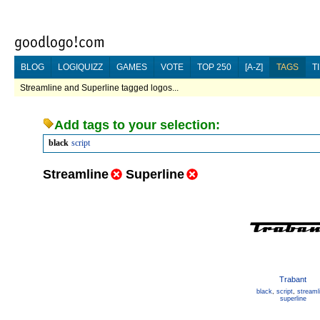
BLOG
LOGIQUIZZ
GAMES
VOTE
TOP 250
[A-Z]
TAGS
T
Streamline and Superline tagged logos...
Add tags to your selection:
black
script
Streamline
Superline
Trabant
black
,
script
,
streaml
superline