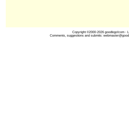
Copyright ©2000-2026
goodlogo!com
- L
Comments, suggestions and submits:
webmaster@good