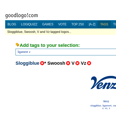
BLOG
LOGIQUIZZ
GAMES
VOTE
TOP 250
[A-Z]
TAGS
T
Sloggiblue, Swoosh, V and Vz tagged logos...
Add tags to your selection:
ligament
z
Sloggiblue
*
Swoosh
V
Vz
Venz
sloggiblue
,
ligament
,
sw
v
,
vz
,
z