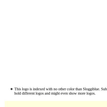
This logo is indexed with no other color than Sloggiblue. S
hold different logos and might even show more logos.