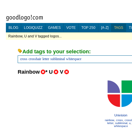
BLOG
LOGIQUIZZ
GAMES
VOTE
TOP 250
[A-Z]
TAGS
T
Rainbow, U and V tagged logos...
Add tags to your selection:
cross
crosshair
letter
subliminal
whitespace
Rainbow
*
U
V
Univision
rainbow
,
cross
,
cross
letter
,
subliminal
,
u
whitespace