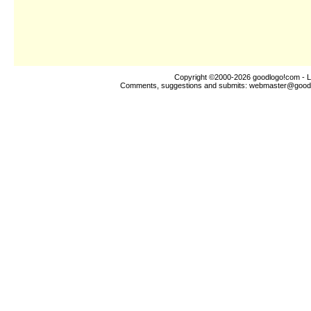
Copyright ©2000-2026
goodlogo!com
- L
Comments, suggestions and submits:
webmaster@good