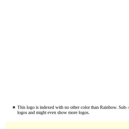
This logo is indexed with no other color than Rainbow. Sub-
logos and might even show more logos.