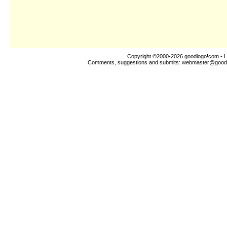
Copyright ©2000-2026
goodlogo!com
- L
Comments, suggestions and submits:
webmaster@good