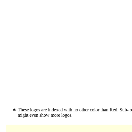
These logos are indexed with no other color than Red. Sub- o
might even show more logos.