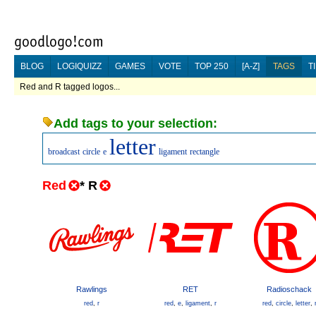
BLOG
LOGIQUIZZ
GAMES
VOTE
TOP 250
[A-Z]
TAGS
T
Red and R tagged logos...
Add tags to your selection:
letter
broadcast
circle
e
ligament
rectangle
Red
*
R
Rawlings
RET
Radioschack
red
,
r
red
,
e
,
ligament
,
r
red
,
circle
,
letter
,