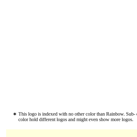
This logo is indexed with no other color than Rainbow. Sub-
color hold different logos and might even show more logos.