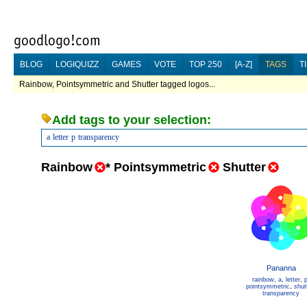
BLOG
LOGIQUIZZ
GAMES
VOTE
TOP 250
[A-Z]
TAGS
T
Rainbow, Pointsymmetric and Shutter tagged logos...
Add tags to your selection:
a
letter
p
transparency
Rainbow
*
Pointsymmetric
Shutter
Pananna
rainbow
,
a
,
letter
,
pointsymmetric
,
shut
transparency