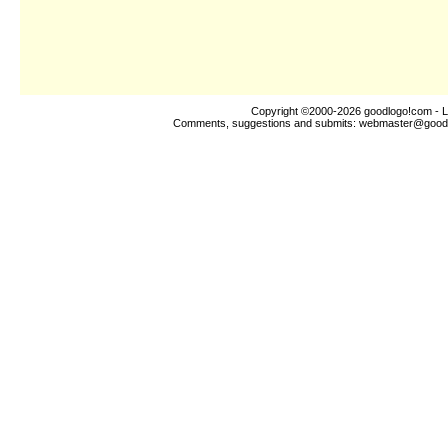
Copyright ©2000-2026
goodlogo!com
- L
Comments, suggestions and submits:
webmaster@good