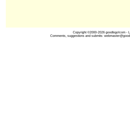
Copyright ©2000-2026
goodlogo!com
- L
Comments, suggestions and submits:
webmaster@good