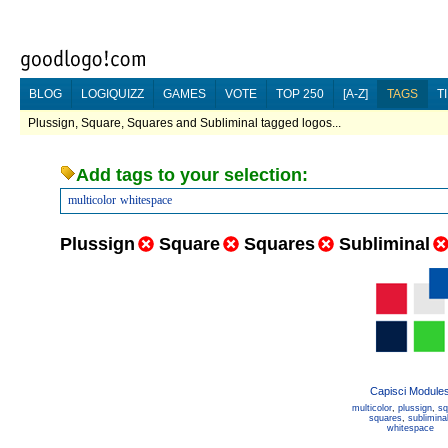
BLOG
LOGIQUIZZ
GAMES
VOTE
TOP 250
[A-Z]
TAGS
T
Plussign, Square, Squares and Subliminal tagged logos...
Add tags to your selection:
multicolor
whitespace
Plussign
Square
Squares
Subliminal
Capisci Module
multicolor
,
plussign
,
sq
squares
,
sublimina
whitespace