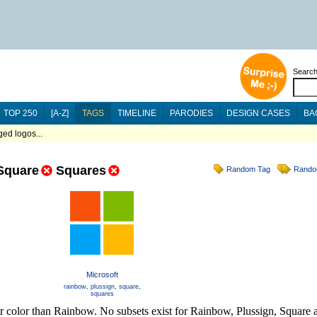
Searc
TOP 250
[A-Z]
TAGS
TIMELINE
PARODIES
DESIGN CASES
BA
ed logos...
Square
Squares
Random Tag
Rando
Microsoft
rainbow
,
plussign
,
square
,
squares
er color than Rainbow. No subsets exist for Rainbow, Plussign, Square 