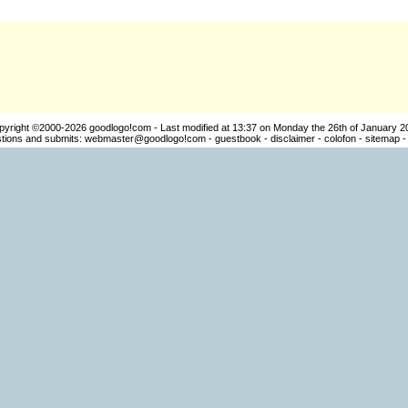
pyright ©2000-2026
goodlogo!com
- Last modified at 13:37 on Monday the 26th of January 2
ions and submits:
webmaster@goodlogo!com
-
guestbook
-
disclaimer
-
colofon
-
sitemap