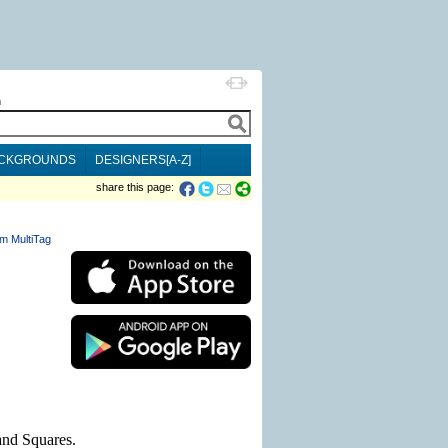
h
CKGROUNDS
DESIGNERS[A-Z]
share this page:
m MultiTag
and Squares.