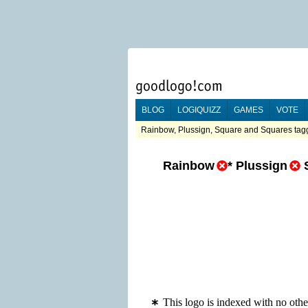
BLOG
LOGIQUIZZ
GAMES
VOTE
Rainbow, Plussign, Square and Squares tagg
Rainbow
*
Plussign
This logo is indexed with no oth