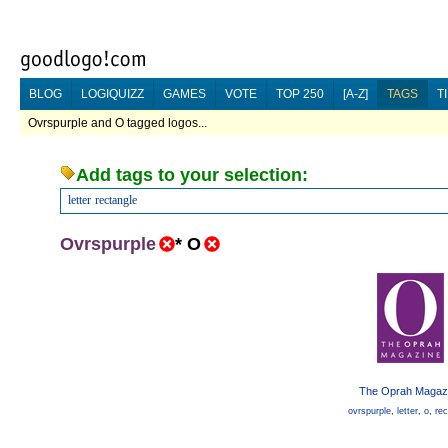
BLOG
LOGIQUIZZ
GAMES
VOTE
TOP 250
[A-Z]
TAGS
T
Ovrspurple and O tagged logos...
Add tags to your selection:
letter
rectangle
Ovrspurple
*
O
The Oprah Magaz
ovrspurple
,
letter
,
o
,
rec