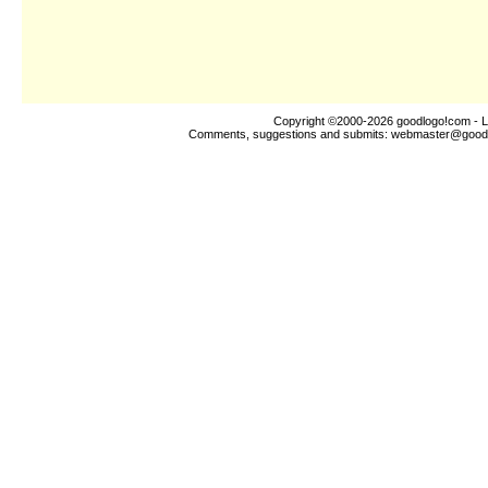
Copyright ©2000-2026
goodlogo!com
- L
Comments, suggestions and submits:
webmaster@good