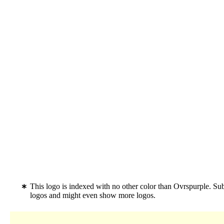
This logo is indexed with no other color than Ovrspurple. Su
logos and might even show more logos.