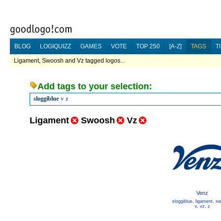
BLOG
LOGIQUIZZ
GAMES
VOTE
TOP 250
[A-Z]
TAGS
T
Ligament, Swoosh and Vz tagged logos...
Add tags to your selection:
sloggiblue
v
z
Ligament
Swoosh
Vz
Venz
sloggiblue
,
ligament
,
sw
v
,
vz
,
z