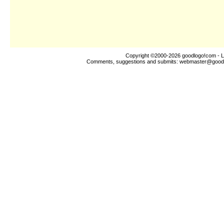
Copyright ©2000-2026
goodlogo!com
- L
Comments, suggestions and submits:
webmaster@good