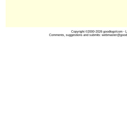
Copyright ©2000-2026
goodlogo!com
- L
Comments, suggestions and submits:
webmaster@good