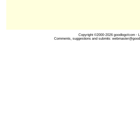
Copyright ©2000-2026
goodlogo!com
- L
Comments, suggestions and submits:
webmaster@good