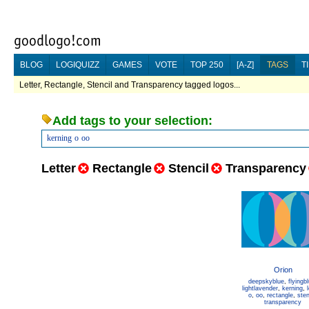
BLOG
LOGIQUIZZ
GAMES
VOTE
TOP 250
[A-Z]
TAGS
T
Letter, Rectangle, Stencil and Transparency tagged logos...
Add tags to your selection:
kerning
o
oo
Letter
Rectangle
Stencil
Transparency
Orion
deepskyblue
,
flyingb
lightlavender
,
kerning
,
o
,
oo
,
rectangle
,
sten
transparency