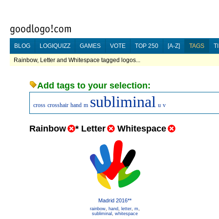
BLOG
LOGIQUIZZ
GAMES
VOTE
TOP 250
[A-Z]
TAGS
T
Rainbow, Letter and Whitespace tagged logos...
Add tags to your selection:
subliminal
cross
crosshair
hand
m
u
v
Rainbow
*
Letter
Whitespace
Madrid 2016**
rainbow
,
hand
,
letter
,
m
,
subliminal
,
whitespace