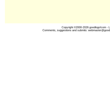
Copyright ©2000-2026
goodlogo!com
- L
Comments, suggestions and submits:
webmaster@good