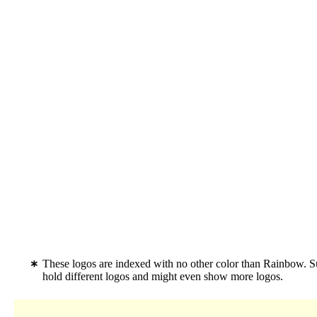
These logos are indexed with no other color than Rainbow. S
hold different logos and might even show more logos.